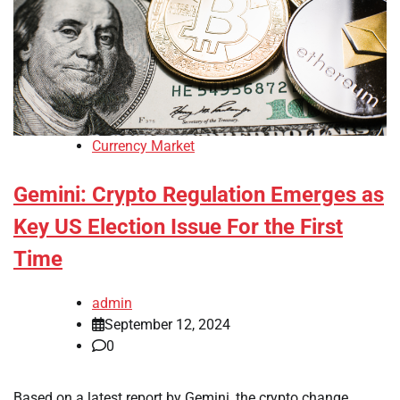
Currency Market
Gemini: Crypto Regulation Emerges as
Key US Election Issue For the First
Time
admin
September 12, 2024
0
Based on a latest report by Gemini, the crypto change