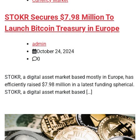
Currency Market
STOKR Secures $7.98 Million To
Launch Bitcoin Treasury in Europe
admin
October 24, 2024
0
STOKR, a digital asset market based mostly in Europe, has
efficiently raised $7.98 million in a latest funding spherical.
STOKR, a digital asset market based […]