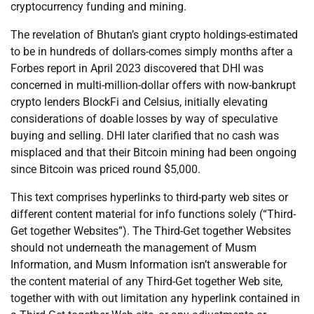
cryptocurrency funding and mining.
The revelation of Bhutan’s giant crypto holdings-estimated
to be in hundreds of dollars-comes simply months after a
Forbes report in April 2023 discovered that DHI was
concerned in multi-million-dollar offers with now-bankrupt
crypto lenders BlockFi and Celsius, initially elevating
considerations of doable losses by way of speculative
buying and selling. DHI later clarified that no cash was
misplaced and that their Bitcoin mining had been ongoing
since Bitcoin was priced round $5,000.
This text comprises hyperlinks to third-party web sites or
different content material for info functions solely (“Third-
Get together Websites”). The Third-Get together Websites
should not underneath the management of Musm
Information, and Musm Information isn’t answerable for
the content material of any Third-Get together Web site,
together with with out limitation any hyperlink contained in