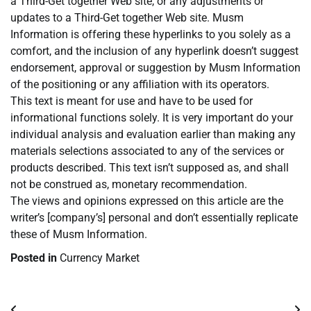
a Third-Get together Web site, or any adjustments or
updates to a Third-Get together Web site. Musm
Information is offering these hyperlinks to you solely as a
comfort, and the inclusion of any hyperlink doesn’t suggest
endorsement, approval or suggestion by Musm Information
of the positioning or any affiliation with its operators.
This text is meant for use and have to be used for
informational functions solely. It is very important do your
individual analysis and evaluation earlier than making any
materials selections associated to any of the services or
products described. This text isn’t supposed as, and shall
not be construed as, monetary recommendation.
The views and opinions expressed on this article are the
writer’s [company’s] personal and don’t essentially replicate
these of Musm Information.
Posted in
Currency Market