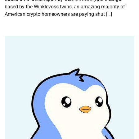
based by the Winklevoss twins, an amazing majority of
American crypto homeowners are paying shut […]