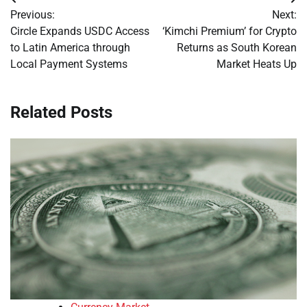
Post
Previous:
Next:
navigation
Circle Expands USDC Access
‘Kimchi Premium’ for Crypto
to Latin America through
Returns as South Korean
Local Payment Systems
Market Heats Up
Related Posts