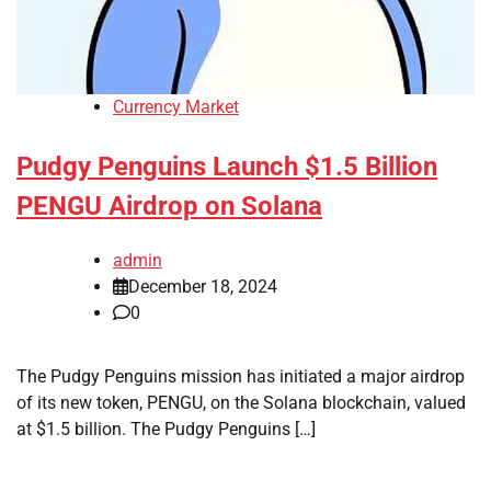
Currency Market
Pudgy Penguins Launch $1.5 Billion
PENGU Airdrop on Solana
admin
December 18, 2024
0
The Pudgy Penguins mission has initiated a major airdrop
of its new token, PENGU, on the Solana blockchain, valued
at $1.5 billion. The Pudgy Penguins […]