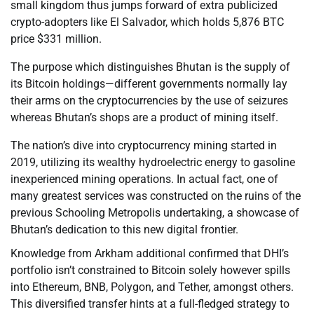
small kingdom thus jumps forward of extra publicized
crypto-adopters like El Salvador, which holds 5,876 BTC
price $331 million.
The purpose which distinguishes Bhutan is the supply of
its Bitcoin holdings—different governments normally lay
their arms on the cryptocurrencies by the use of seizures
whereas Bhutan’s shops are a product of mining itself.
The nation’s dive into cryptocurrency mining started in
2019, utilizing its wealthy hydroelectric energy to gasoline
inexperienced mining operations. In actual fact, one of
many greatest services was constructed on the ruins of the
previous Schooling Metropolis undertaking, a showcase of
Bhutan’s dedication to this new digital frontier.
Knowledge from Arkham additional confirmed that DHI’s
portfolio isn’t constrained to Bitcoin solely however spills
into Ethereum, BNB, Polygon, and Tether, amongst others.
This diversified transfer hints at a full-fledged strategy to