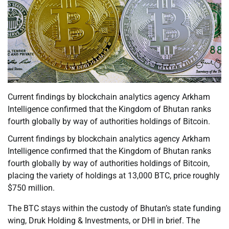
Current findings by blockchain analytics agency Arkham
Intelligence confirmed that the Kingdom of Bhutan ranks
fourth globally by way of authorities holdings of Bitcoin.
Current findings by blockchain analytics agency Arkham
Intelligence confirmed that the Kingdom of Bhutan ranks
fourth globally by way of authorities holdings of Bitcoin,
placing the variety of holdings at 13,000 BTC, price roughly
$750 million.
The BTC stays within the custody of Bhutan’s state funding
wing, Druk Holding & Investments, or DHI in brief. The