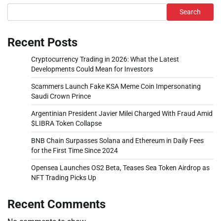
Search
Recent Posts
Cryptocurrency Trading in 2026: What the Latest
Developments Could Mean for Investors
Scammers Launch Fake KSA Meme Coin Impersonating
Saudi Crown Prince
Argentinian President Javier Milei Charged With Fraud Amid
$LIBRA Token Collapse
BNB Chain Surpasses Solana and Ethereum in Daily Fees
for the First Time Since 2024
Opensea Launches OS2 Beta, Teases Sea Token Airdrop as
NFT Trading Picks Up
Recent Comments