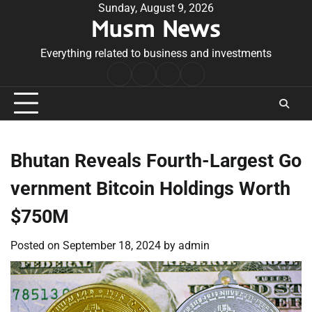
Skip
Sunday, August 9, 2026
Musm News
to
content
Everything related to business and investments
Home
Terms
Privacy
Contact
&
Policy
Us
Conditions
Bhutan Reveals Fourth-Largest Go
vernment Bitcoin Holdings Worth
$750M
Posted on
September 18, 2024
by
admin