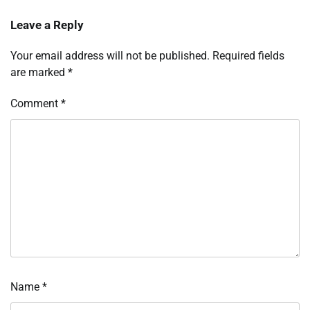
Leave a Reply
Your email address will not be published.
Required fields
are marked
*
Comment
*
Name
*