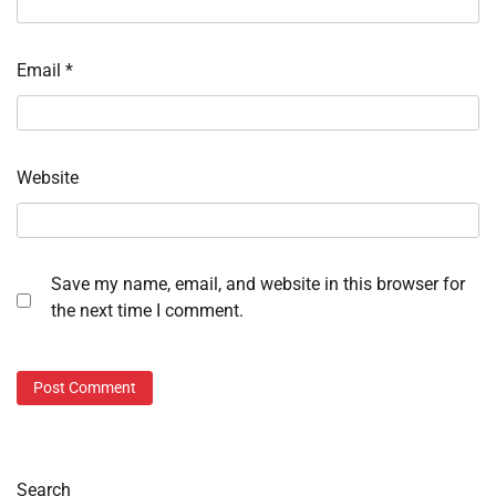
Email
*
Website
Save my name, email, and website in this browser for
the next time I comment.
Search