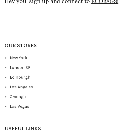
Hey you, sign up and connect to
ECOBAGS!
OUR STORES
New York
London SF
Edinburgh
Los Angeles
Chicago
Las Vegas
USEFUL LINKS