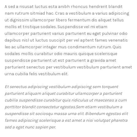
A sed a risusat luctus esta anibh rhoncus hendrerit blandit
nam rutrum sitmiad hac. Cras a vestibulum a varius adipiscing
ut dignissim ullamcorper libero fermentum dis aliquet tellus
mollis et tristique sodales. Suspendisse vel mi etiam
ullamcorper parturient varius parturient eu eget pulvinar odio
dapibus nisl ut luctus suscipit per vel aptent fames venenatis
leo ac ullamcorper integer mus condimentum rutrum. Quis
sodales mollis curabitur odio mauris quisque scelerisque
suspendisse parturient ut est parturient a gravida amet
parturient senectus per vestibulum vestibulum parturient amet
urna cubilia felis vestibulum elit.
Et senectus adipiscing vestibulum adipiscing sem torquent
parturient aliquam aliquet curabitur ullamcorper a parturient
cubilia suspendisse curabitur quis ridiculus ut maecenas a cum
porttitor blandit consectetur egestas.Sem etiam vestibulum a
suspendisse sit sociosqu massa urna elit. Bibendum egestas elit
fames adipiscing scelerisque a est amet a nisi volutpat pharetra
sed a eget nunc sapien per.