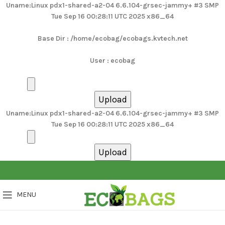
Uname:Linux pdx1-shared-a2-04 6.6.104-grsec-jammy+ #3 SMP
Tue Sep 16 00:28:11 UTC 2025 x86_64
Base Dir : /home/ecobag/ecobags.kvtech.net
User : ecobag
Uname:Linux pdx1-shared-a2-04 6.6.104-grsec-jammy+ #3 SMP
Tue Sep 16 00:28:11 UTC 2025 x86_64
MENU