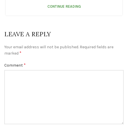
CONTINUE READING
LEAVE A REPLY
Your email address will not be published.
Required fields are
*
marked
*
Comment