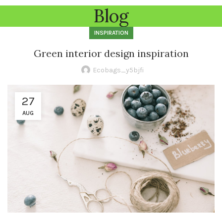
Blog
INSPIRATION
Green interior design inspiration
Ecobags_y5bjfi
27
AUG