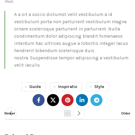
mus.
A a sit a sociis dictumst velit vestibulum a id
vestibulum porta non parturient vestibulum magna
ornare scelerisque parturient in parturient. Nulla
condimentum dolor adipiscing blandit himenaeos
interdum hac ultrices augue a lobortis integer lacus
hendrerit bibendum scelerisque duis
nostra. Suspendisse tempor adipiscing a vestibulum
velit iaculis.
Guide
Inspiratio
Style
Newer
Older