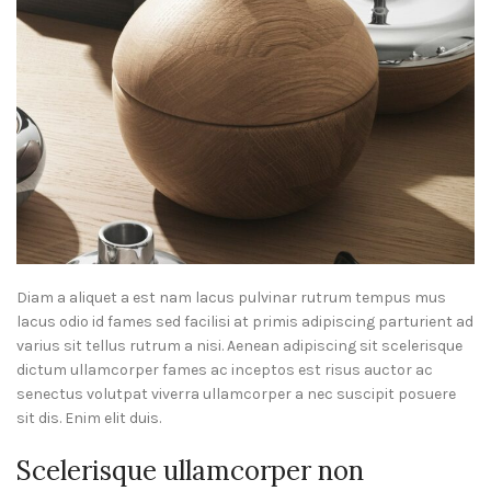
Diam a aliquet a est nam lacus pulvinar rutrum tempus mus
lacus odio id fames sed facilisi at primis adipiscing parturient ad
varius sit tellus rutrum a nisi. Aenean adipiscing sit scelerisque
dictum ullamcorper fames ac inceptos est risus auctor ac
senectus volutpat viverra ullamcorper a nec suscipit posuere
sit dis. Enim elit duis.
Scelerisque ullamcorper non