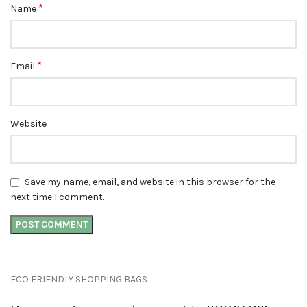
*
Name
*
Email
Website
Save my name, email, and website in this browser for the
next time I comment.
ECO FRIENDLY SHOPPING BAGS