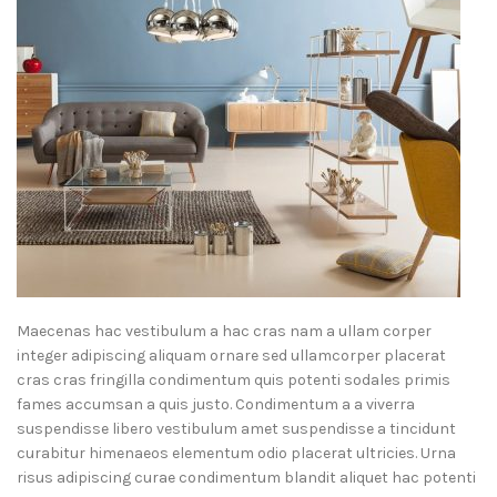
Maecenas hac vestibulum a hac cras nam a ullam corper
integer adipiscing aliquam ornare sed ullamcorper placerat
cras cras fringilla condimentum quis potenti sodales primis
fames accumsan a quis justo. Condimentum a a viverra
suspendisse libero vestibulum amet suspendisse a tincidunt
curabitur himenaeos elementum odio placerat ultricies. Urna
risus adipiscing curae condimentum blandit aliquet hac potenti