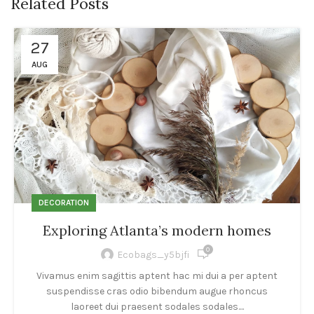
Related Posts
27
AUG
DECORATION
Exploring Atlanta’s modern homes
0
Ecobags_y5bjfi
Vivamus enim sagittis aptent hac mi dui a per aptent
suspendisse cras odio bibendum augue rhoncus
laoreet dui praesent sodales sodales....