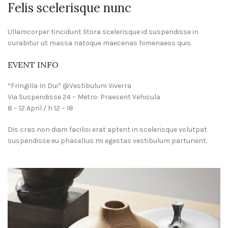
Felis scelerisque nunc
Ullamcorper tincidunt litora scelerisque id suspendisse in
curabitur ut massa natoque maecenas himenaeos quis.
EVENT INFO
“Fringilla In Dui” @Vestibulum Viverra
Via Suspendisse 24 – Metro: Praesent Vehicula
8 – 12 April / h 12 – 18
Dis cras non diam facilisi erat aptent in scelerisque volutpat
suspendisse eu phasellus mi egestas vestibulum parturient.