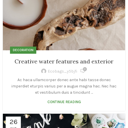
DECORATION
Creative water features and exterior
0
Ecobags_y5bjfi
Ac haca ullamcorper donec ante habi tasse donec
imperdiet eturpis varius per a augue magna hac. Nec hac
et vestibulum duis a tincidunt ...
CONTINUE READING
26