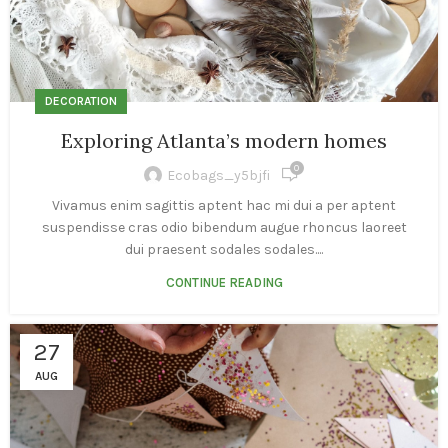
DECORATION
Exploring Atlanta’s modern homes
0
Ecobags_y5bjfi
Vivamus enim sagittis aptent hac mi dui a per aptent
suspendisse cras odio bibendum augue rhoncus laoreet
dui praesent sodales sodales....
CONTINUE READING
27
AUG