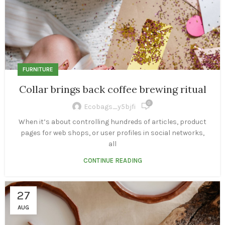
FURNITURE
Collar brings back coffee brewing ritual
0
Ecobags_y5bjfi
When it’s about controlling hundreds of articles, product
pages for web shops, or user profiles in social networks,
all
CONTINUE READING
27
AUG