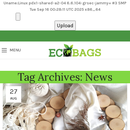
Uname:Linux pdx1-shared-a2-04 6.6.104-grsec-jammy+ #3 SMP
Tue Sep 16 00:28:11 UTC 2025 x86_64
MENU
Tag Archives: News
27
AUG