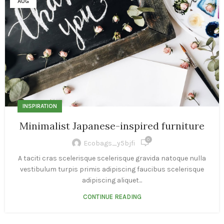
AUG
INSPIRATION
Minimalist Japanese-inspired furniture
0
Ecobags_y5bjfi
A taciti cras scelerisque scelerisque gravida natoque nulla
vestibulum turpis primis adipiscing faucibus scelerisque
adipiscing aliquet...
CONTINUE READING