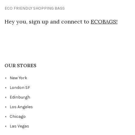
ECO FRIENDLY SHOPPING BAGS
Hey you, sign up and connect to
ECOBAGS!
OUR STORES
New York
London SF
Edinburgh
Los Angeles
Chicago
Las Vegas